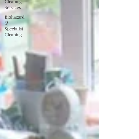
Cleaning
Services
Biohazard
&
Specialist
Cleaning