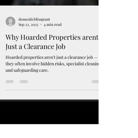
domesticblissgrant
Sep 22, 2025
4 min read
Why Hoarded Properties arent
Just a Clearance Job
Hoarded properties aren’t just a clearance job —
they often involve hidden risks, specialist cleaning,
and safeguarding care.