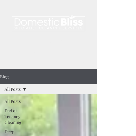
telephone.
01476 850 122
email.
info@domesticblissgrantham.co.uk
find us on
facebook
Blog
All Posts
All Posts
End of
Tenancy
Cleaning
Deep