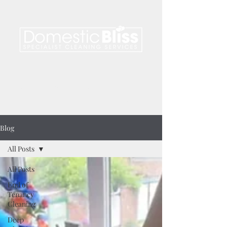
telephone.
01476 850 122
email.
info@domesticblissgrantham.co.uk
find us on
facebook
Blog
All Posts
All Posts
End of
Tenancy
Cleaning
Deep