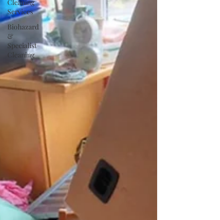
Cleaning
Services
Biohazard
&
Specialist
Cleaning