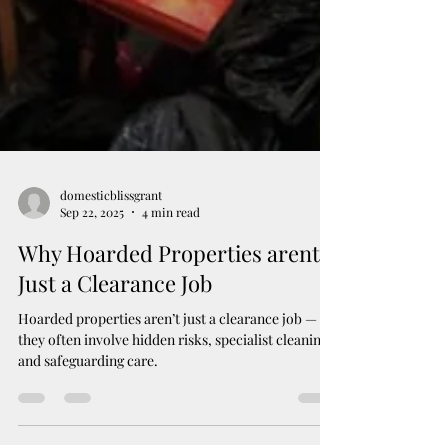
domesticblissgrant
Sep 22, 2025
4 min read
Why Hoarded Properties arent
Just a Clearance Job
Hoarded properties aren’t just a clearance job —
they often involve hidden risks, specialist cleaning,
and safeguarding care.