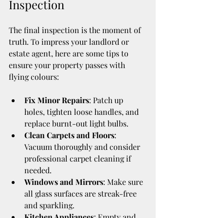
Inspection
The final inspection is the moment of 
truth. To impress your landlord or 
estate agent, here are some tips to 
ensure your property passes with 
flying colours:
Fix Minor Repairs
: Patch up 
holes, tighten loose handles, and 
replace burnt-out light bulbs.
Clean Carpets and Floors
: 
Vacuum thoroughly and consider 
professional carpet cleaning if 
needed.
Windows and Mirrors
: Make sure 
all glass surfaces are streak-free 
and sparkling.
Kitchen Appliances
: Empty and 