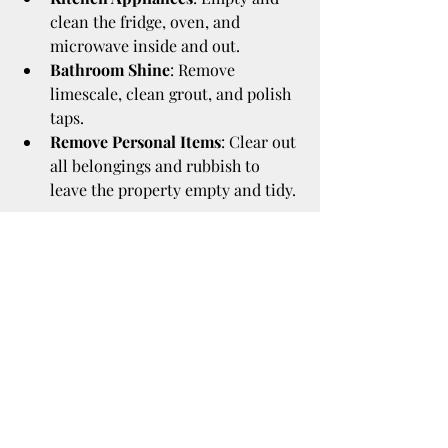
clean the fridge, oven, and 
microwave inside and out.
Bathroom Shine
: Remove 
limescale, clean grout, and polish 
taps.
Remove Personal Items
: Clear out 
all belongings and rubbish to 
leave the property empty and tidy.
Taking photos after cleaning can also 
be useful as evidence of the property’s 
condition when you leave.
Why Professional End of 
Tenancy Cleaning 
Services Can Be Worth It