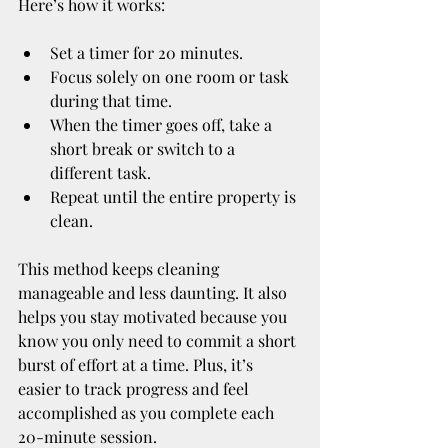
Here’s how it works:
Set a timer for 20 minutes.
Focus solely on one room or task 
during that time.
When the timer goes off, take a 
short break or switch to a 
different task.
Repeat until the entire property is 
clean.
This method keeps cleaning 
manageable and less daunting. It also 
helps you stay motivated because you 
know you only need to commit a short 
burst of effort at a time. Plus, it’s 
easier to track progress and feel 
accomplished as you complete each 
20-minute session.