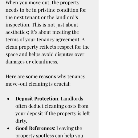
When you move out, the property 
needs to be in pristine condition for 
the next tenant or the landlord’s 
inspection. This is not just about 
aesthetics; it’s about meeting the 
terms of your tenancy agreement. A 
clean property reflects respect for the 
space and helps avoid disputes over 
damages or cleanliness.
Here are some reasons why tenancy 
move-out cleaning is crucial:
Deposit Protection
: Landlords 
often deduct cleaning costs from 
your deposit if the property is left 
dirty.
Good References
: Leaving the 
property spotless can help you 