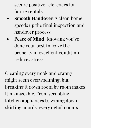
secure positive references for 
future rentals.
Smooth Handover
: A clean home 
speeds up the final inspection and 
handover process.
Peace of Mind
: Knowing you’ve 
done your best to leave the 
property in excellent condition 
reduces stress.
Cleaning every nook and cranny 
might seem overwhelming, but 
breaking it down room by room makes 
it manageable. From scrubbing 
kitchen appliances to wiping down 
skirting boards, every detail counts.