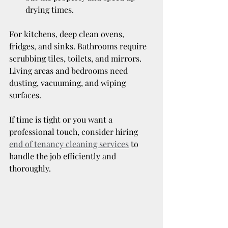
drying times.
For kitchens, deep clean ovens, 
fridges, and sinks. Bathrooms require 
scrubbing tiles, toilets, and mirrors. 
Living areas and bedrooms need 
dusting, vacuuming, and wiping 
surfaces.
If time is tight or you want a 
professional touch, consider hiring 
end of tenancy cleaning services
 to 
handle the job efficiently and 
thoroughly.