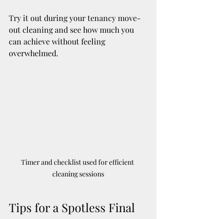
Try it out during your tenancy move-
out cleaning and see how much you 
can achieve without feeling 
overwhelmed.
Timer and checklist used for efficient 
cleaning sessions
Tips for a Spotless Final 