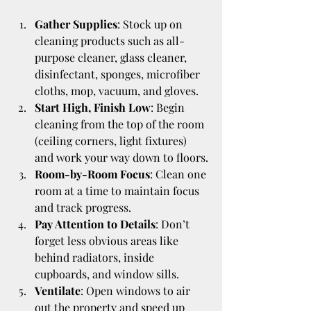
Gather Supplies
: Stock up on 
cleaning products such as all-
purpose cleaner, glass cleaner, 
disinfectant, sponges, microfiber 
cloths, mop, vacuum, and gloves.
Start High, Finish Low
: Begin 
cleaning from the top of the room 
(ceiling corners, light fixtures) 
and work your way down to floors.
Room-by-Room Focus
: Clean one 
room at a time to maintain focus 
and track progress.
Pay Attention to Details
: Don’t 
forget less obvious areas like 
behind radiators, inside 
cupboards, and window sills.
Ventilate
: Open windows to air 
out the property and speed up 