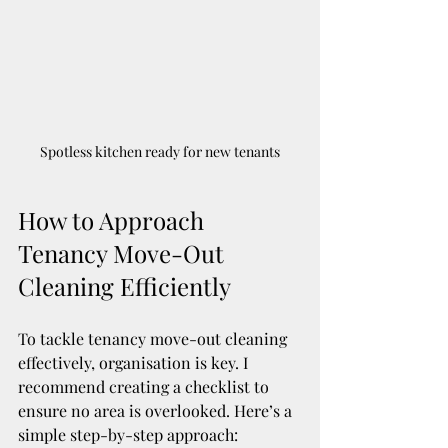
Spotless kitchen ready for new tenants
How to Approach 
Tenancy Move-Out 
Cleaning Efficiently
To tackle tenancy move-out cleaning 
effectively, organisation is key. I 
recommend creating a checklist to 
ensure no area is overlooked. Here’s a 
simple step-by-step approach: