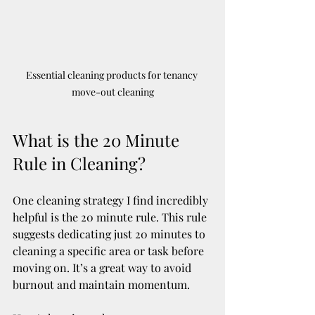
Essential cleaning products for tenancy 
move-out cleaning
What is the 20 Minute 
Rule in Cleaning?
One cleaning strategy I find incredibly 
helpful is the 20 minute rule. This rule 
suggests dedicating just 20 minutes to 
cleaning a specific area or task before 
moving on. It’s a great way to avoid 
burnout and maintain momentum.