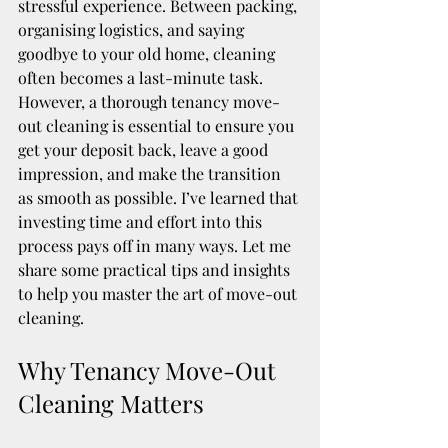
stressful experience. Between packing, 
organising logistics, and saying 
goodbye to your old home, cleaning 
often becomes a last-minute task. 
However, a thorough tenancy move-
out cleaning is essential to ensure you 
get your deposit back, leave a good 
impression, and make the transition 
as smooth as possible. I’ve learned that 
investing time and effort into this 
process pays off in many ways. Let me 
share some practical tips and insights 
to help you master the art of move-out 
cleaning.
Why Tenancy Move-Out 
Cleaning Matters